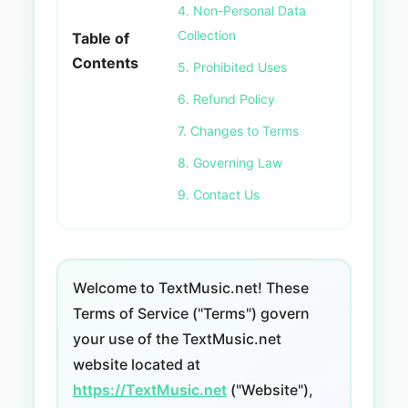
4. Non-Personal Data
Collection
Table of
Contents
5. Prohibited Uses
6. Refund Policy
7. Changes to Terms
8. Governing Law
9. Contact Us
Welcome to TextMusic.net! These
Terms of Service ("Terms") govern
your use of the TextMusic.net
website located at
https://TextMusic.net
("Website"),