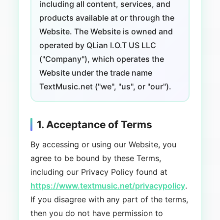
including all content, services, and
products available at or through the
Website. The Website is owned and
operated by QLian I.O.T US LLC
("Company"), which operates the
Website under the trade name
TextMusic.net ("we", "us", or "our").
1. Acceptance of Terms
By accessing or using our Website, you
agree to be bound by these Terms,
including our Privacy Policy found at
https://www.textmusic.net/privacypolicy
.
If you disagree with any part of the terms,
then you do not have permission to