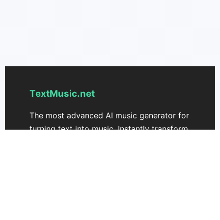
TextMusic.net
The most advanced AI music generator for
turning text into music. Instantly transform
your ideas into unique songs with
textmusic.net.
Support
Pricing