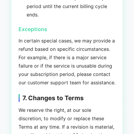
period until the current billing cycle
ends.
Exceptions
In certain special cases, we may provide a
refund based on specific circumstances.
For example, if there is a major service
failure or if the service is unusable during
your subscription period, please contact
our customer support team for assistance.
7. Changes to Terms
We reserve the right, at our sole
discretion, to modify or replace these
Terms at any time. If a revision is material,