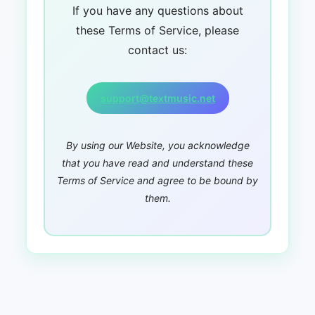
If you have any questions about
these Terms of Service, please
contact us:
support@textmusic.net
By using our Website, you acknowledge
that you have read and understand these
Terms of Service and agree to be bound by
them.