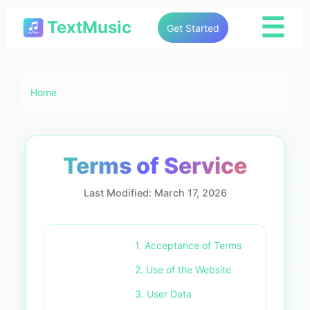
☰
TextMusic
Get Started
Home
Terms of Service
Last Modified: March 17, 2026
1. Acceptance of Terms
2. Use of the Website
3. User Data