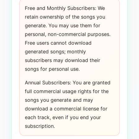
Free and Monthly Subscribers: We
retain ownership of the songs you
generate. You may use them for
personal, non-commercial purposes.
Free users cannot download
generated songs; monthly
subscribers may download their
songs for personal use.
Annual Subscribers: You are granted
full commercial usage rights for the
songs you generate and may
download a commercial license for
each track, even if you end your
subscription.