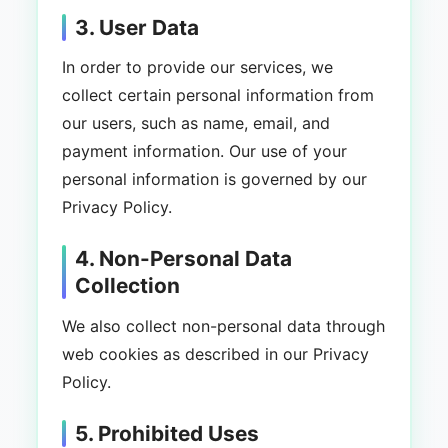
3. User Data
In order to provide our services, we
collect certain personal information from
our users, such as name, email, and
payment information. Our use of your
personal information is governed by our
Privacy Policy.
4. Non-Personal Data
Collection
We also collect non-personal data through
web cookies as described in our Privacy
Policy.
5. Prohibited Uses