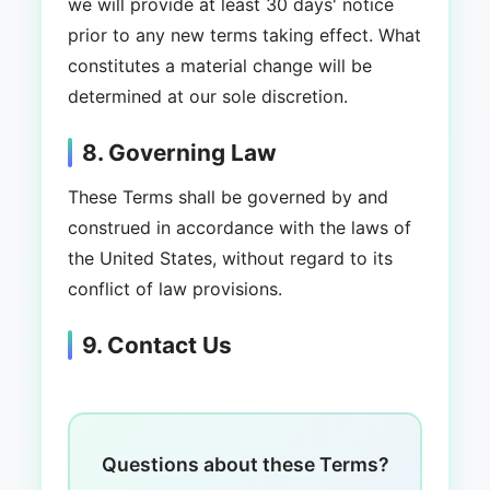
we will provide at least 30 days' notice
prior to any new terms taking effect. What
constitutes a material change will be
determined at our sole discretion.
8. Governing Law
These Terms shall be governed by and
construed in accordance with the laws of
the United States, without regard to its
conflict of law provisions.
9. Contact Us
Questions about these Terms?