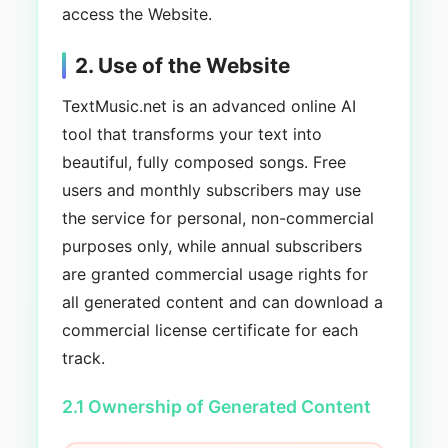
access the Website.
2. Use of the Website
TextMusic.net is an advanced online AI
tool that transforms your text into
beautiful, fully composed songs. Free
users and monthly subscribers may use
the service for personal, non-commercial
purposes only, while annual subscribers
are granted commercial usage rights for
all generated content and can download a
commercial license certificate for each
track.
2.1 Ownership of Generated Content