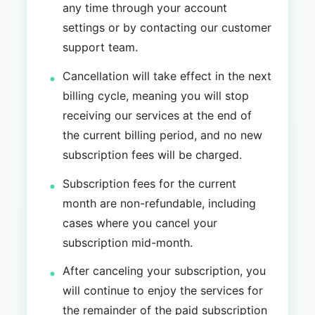
any time through your account
settings or by contacting our customer
support team.
Cancellation will take effect in the next
billing cycle, meaning you will stop
receiving our services at the end of
the current billing period, and no new
subscription fees will be charged.
Subscription fees for the current
month are non-refundable, including
cases where you cancel your
subscription mid-month.
After canceling your subscription, you
will continue to enjoy the services for
the remainder of the paid subscription