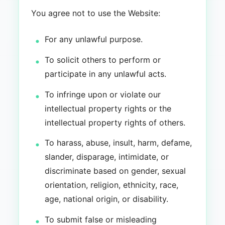
You agree not to use the Website:
For any unlawful purpose.
To solicit others to perform or
participate in any unlawful acts.
To infringe upon or violate our
intellectual property rights or the
intellectual property rights of others.
To harass, abuse, insult, harm, defame,
slander, disparage, intimidate, or
discriminate based on gender, sexual
orientation, religion, ethnicity, race,
age, national origin, or disability.
To submit false or misleading