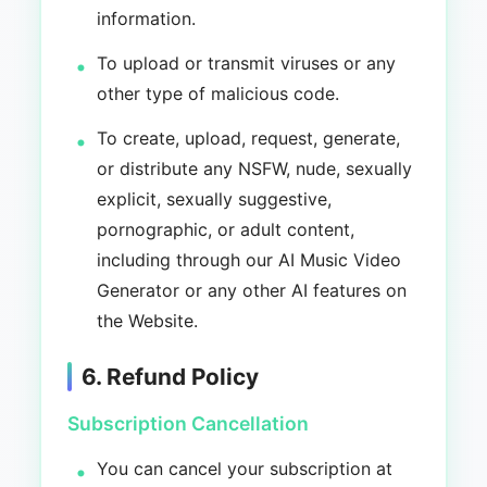
information.
To upload or transmit viruses or any
other type of malicious code.
To create, upload, request, generate,
or distribute any NSFW, nude, sexually
explicit, sexually suggestive,
pornographic, or adult content,
including through our AI Music Video
Generator or any other AI features on
the Website.
6. Refund Policy
Subscription Cancellation
You can cancel your subscription at